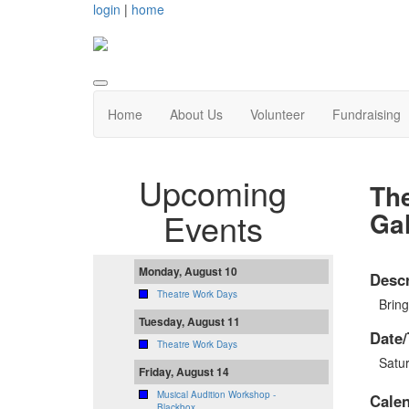
login
|
home
Home
About Us
Volunteer
Fundraising
Upcoming
Th
Ga
Events
Monday, August 10
Descr
Theatre Work Days
Bring
Tuesday, August 11
Date/
Theatre Work Days
Satu
Friday, August 14
Musical Audition Workshop -
Cale
Blackbox