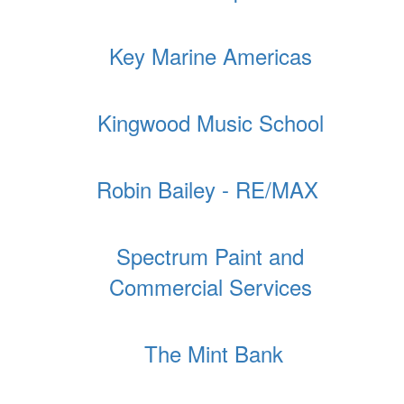
Key Marine Americas
Kingwood Music School
Robin Bailey - RE/MAX
Spectrum Paint and
Commercial Services
The Mint Bank