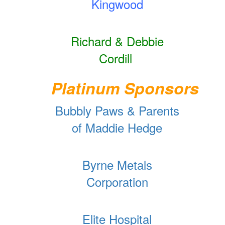
Kingwood
Richard & Debbie
Cordill
Platinum Sponsors
Bubbly Paws & Parents
of Maddie Hedge
Byrne Metals
Corporation
Elite Hospital