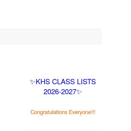
✨KHS CLASS LISTS
2026-2027✨
Congratulations Everyone!!!