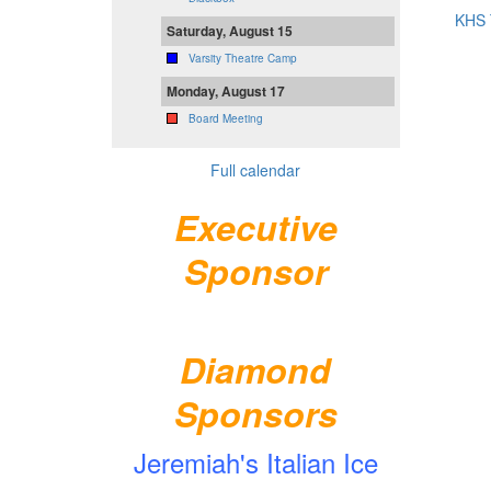
KHS 
Saturday, August 15
Varsity Theatre Camp
Monday, August 17
Board Meeting
Full calendar
Executive
Sponsor
Diamond
Sponsors
Jeremiah's Italian Ice