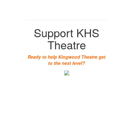
Support KHS
Theatre
Ready to help Kingwood Theatre get
to the next level?