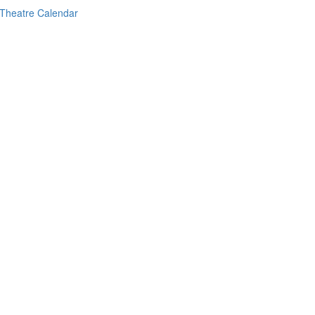
Theatre Calendar