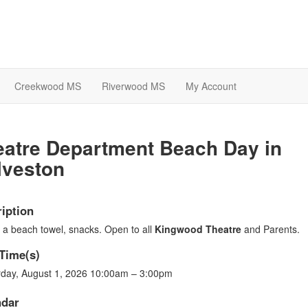
Creekwood MS
Riverwood MS
My Account
eatre Department Beach Day in
lveston
iption
 a beach towel, snacks. Open to all
Kingwood Theatre
and Parents.
Time(s)
rday, August 1, 2026 10:00am – 3:00pm
ndar