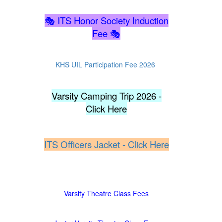
🎭 ITS Honor Society Induction
Fee
🎭
KHS UIL Participation Fee 2026
Varsity Camping Trip 2026 -
Click Here
ITS Officers Jacket - Click Here
Varsity Theatre Class Fees