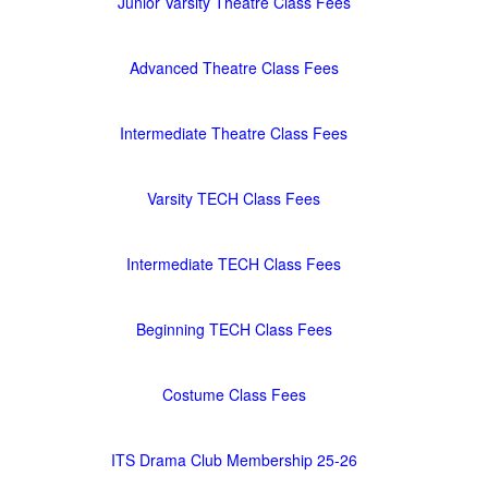
Junior Varsity Theatre Class Fees
Advanced Theatre Class Fees
Intermediate Theatre Class Fees
Varsity TECH Class Fees
Intermediate TECH Class Fees
Beginning TECH Class Fees
Costume Class Fees
ITS Drama Club Membership 25-26